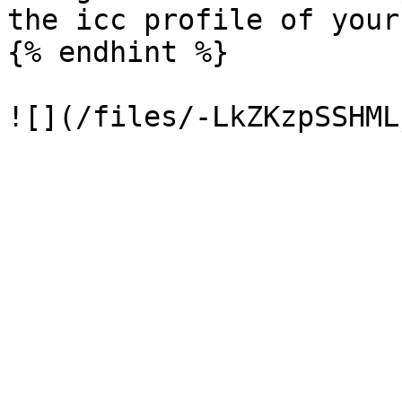
the icc profile of your
{% endhint %}
