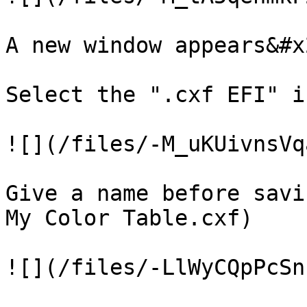
A new window appears&#x2
Select the ".cxf EFI" ic
![](/files/-M_uKUivnsVq
Give a name before savi
My Color Table.cxf)

![](/files/-LlWyCQpPcSn