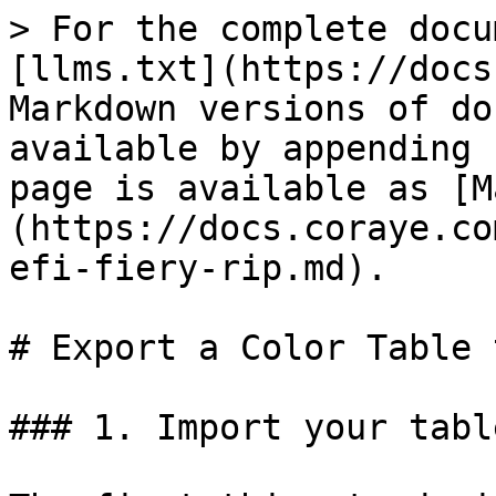
> For the complete docu
[llms.txt](https://docs
Markdown versions of do
available by appending 
page is available as [M
(https://docs.coraye.co
efi-fiery-rip.md).

# Export a Color Table 
### 1. Import your table