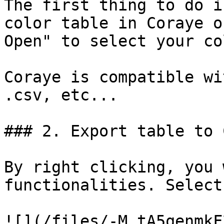
The first thing to do i
color table in Coraye o
Open" to select your co
Coraye is compatible wi
.csv, etc...

### 2. Export table to 
By right clicking, you 
functionalities. Select
![](/files/-M_tA5qenmkF