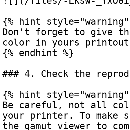
![](/files/-Lksw-_YxO6i
{% hint style="warning" 
Don't forget to give th
color in yours printouts
{% endhint %}

### 4. Check the reprod
{% hint style="warning" 
Be careful, not all col
your printer. To make s
the gamut viewer to com