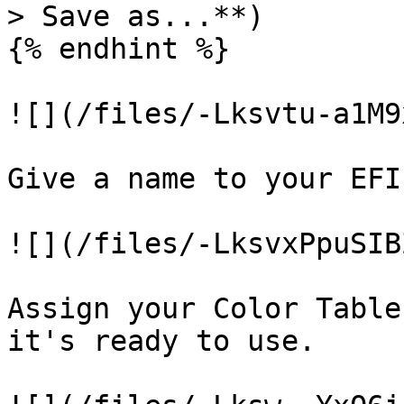
> Save as...**)

{% endhint %}

![](/files/-Lksvtu-a1M9
Give a name to your EFI
![](/files/-LksvxPpuSIB
Assign your Color Table
it's ready to use.
