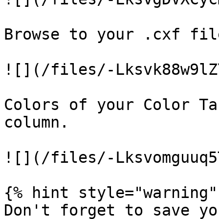
Browse to your .cxf fil
![](/files/-Lksvk88w9lZ
Colors of your Color Ta
column.

![](/files/-Lksvomguuq5
{% hint style="warning" 
Don't forget to save yo