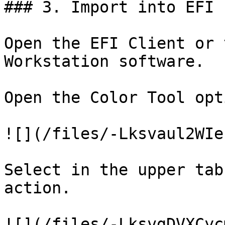
### 3. Import into EFI 
Open the EFI Client or 
Workstation software.

Open the Color Tool opti
![](/files/-Lksvaul2WIe
Select in the upper tab
action.

![](/files/-LksvgDVXCyc