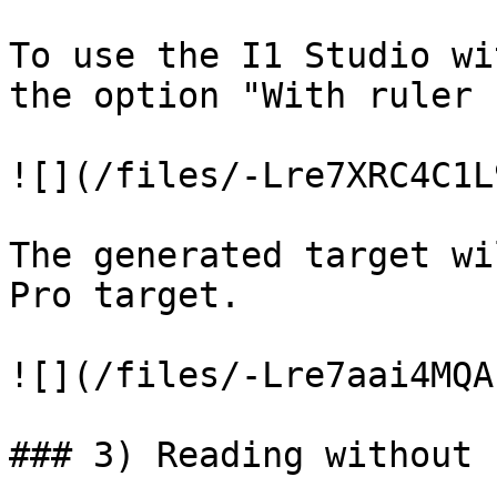
To use the I1 Studio wi
the option "With ruler 
![](/files/-Lre7XRC4C1L
The generated target wi
Pro target.

![](/files/-Lre7aai4MQA
### 3) Reading without 