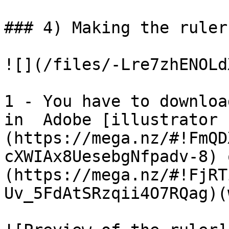
### 4) Making the ruler

![](/files/-Lre7zhENOLd
1 - You have to downloa
in  Adobe [illustrator 
(https://mega.nz/#!FmQD
cXWIAx8UesebgNfpadv-8) 
(https://mega.nz/#!FjRT
Uv_5FdAtSRzqii4O7RQag)(