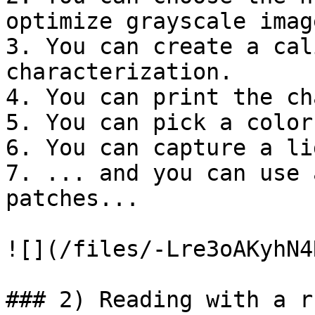
optimize grayscale image
3. You can create a cal
characterization.

4. You can print the ch
5. You can pick a color

6. You can capture a lig
7. ... and you can use 
patches...

![](/files/-Lre3oAKyhN4
### 2) Reading with a ru