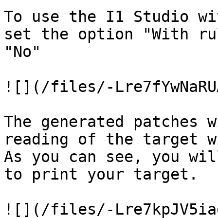
To use the I1 Studio wi
set the option "With ru
"No"

![](/files/-Lre7fYwNaRU
The generated patches w
reading of the target w
As you can see, you wil
to print your target.

![](/files/-Lre7kpJV5ia