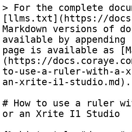
> For the complete docu
[llms.txt](https://docs
Markdown versions of do
available by appending 
page is available as [M
(https://docs.coraye.co
to-use-a-ruler-with-a-x
an-xrite-i1-studio.md).

# How to use a ruler wi
or an Xrite I1 Studio
