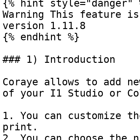
{% hint style="danger" %
Warning This feature is
version 1.11.8

{% endhint %}

### 1) Introduction

Coraye allows to add ne
of your I1 Studio or Co
1. You can customize th
print.

2. You can choose the n