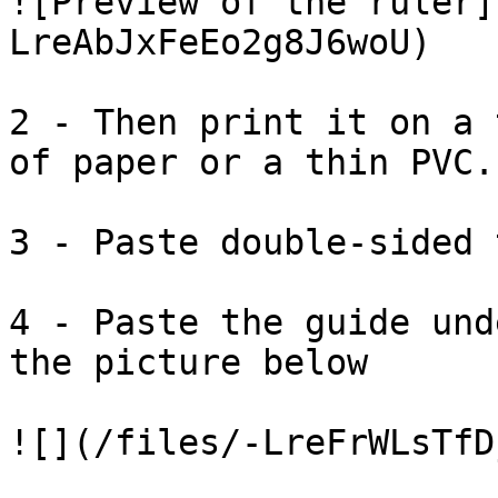
![Preview of the ruler]
LreAbJxFeEo2g8J6woU)

2 - Then print it on a 
of paper or a thin PVC.

3 - Paste double-sided 
4 - Paste the guide und
the picture below
